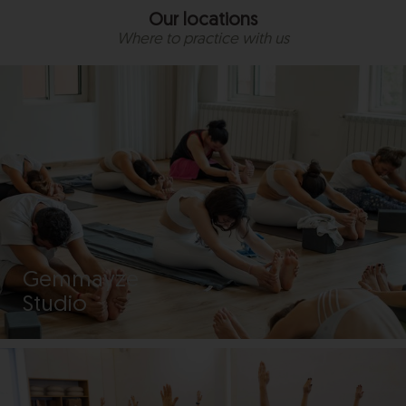
Our locations
Where to practice with us
Gemmayze
Studio