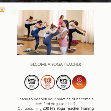
Meet our teachers
Teachers who inspire, empower, and elevate
BECOME A YOGA TEACHER
Ready to deepen your practice or become a
certified yoga teacher?
Our upcoming
200 Hrs
Yoga Teacher Training