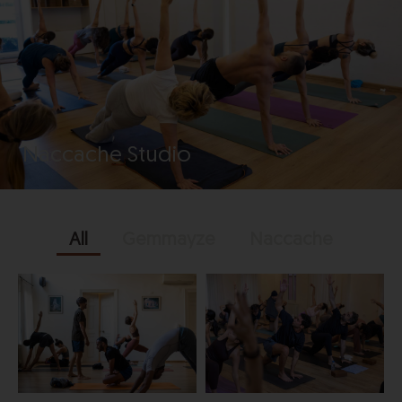
Naccache Studio
All
Gemmayze
Naccache