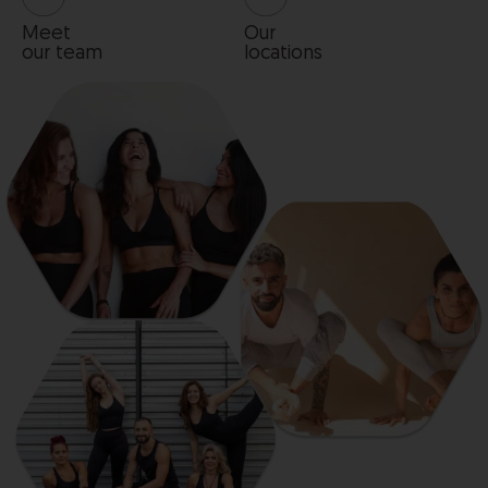
Meet
Our
our team
locations