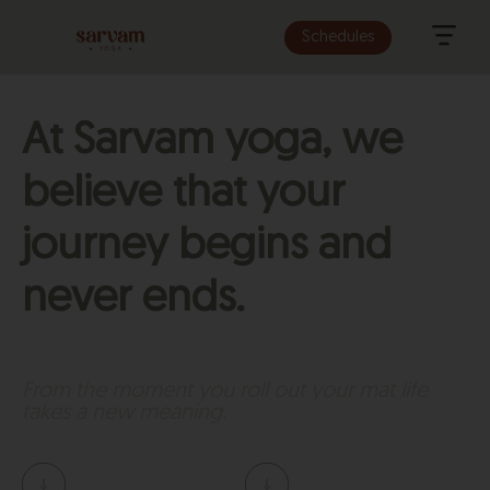
Schedules
At Sarvam yoga, we
believe that your
journey begins and
never ends.
From the moment you roll out your mat life
takes a new meaning.