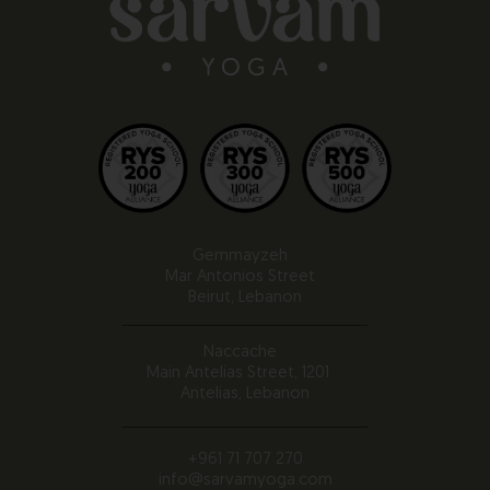
Gemmayzeh
Mar Antonios Street
Beirut, Lebanon
Naccache
Main Antelias Street, 1201
Antelias, Lebanon
+961 71 707 270
info@sarvamyoga.com