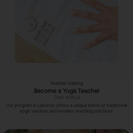
Teacher training
Become a Yoga Teacher
Train with us
Our program in Lebanon offers a unique blend of traditional
yogic wisdom and modern teaching practices.