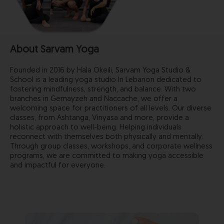
About Sarvam Yoga
Founded in 2016 by Hala Okeili, Sarvam Yoga Studio &
School is a leading yoga studio In Lebanon dedicated to
fostering mindfulness, strength, and balance. With two
branches in Gemayzeh and Naccache, we offer a
welcoming space for practitioners of all levels. Our diverse
classes, from Ashtanga, Vinyasa and more, provide a
holistic approach to well-being. Helping individuals
reconnect with themselves both physically and mentally.
Through group classes, workshops, and corporate wellness
programs, we are committed to making yoga accessible
and impactful for everyone.