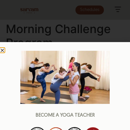
Schedules
Morning Challenge
Program
BECOME A YOGA TEACHER