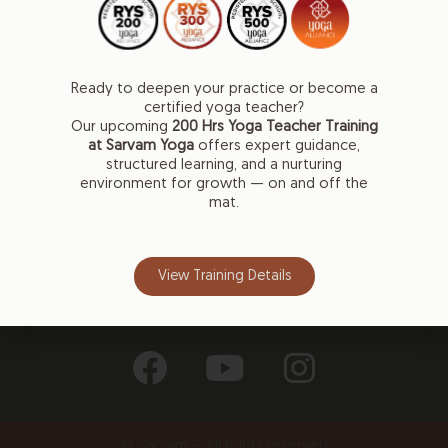
Gemmayzeh
Mar Antonios Street
Ready to deepen your practice or become a
Beirut, Lebanon
certified yoga teacher?
Our upcoming
200 Hrs
Yoga Teacher Training
Naccache
at Sarvam Yoga
offers expert guidance,
Main Antelias Street, 1201
structured learning, and a nurturing
Antelias, Lebanon
environment for growth — on and off the
mat.
+961 71 707 270
info@sarvamyoga.com
View Training Details
Follow Us on
© Sarvam – All rights reserved